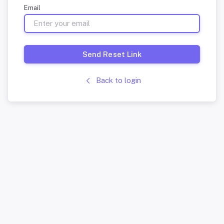
Email
Send Reset Link
Back to login