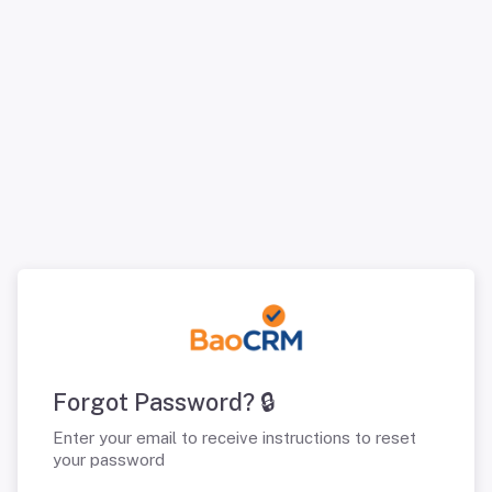
Forgot Password? 🔒
Enter your email to receive instructions to reset
your password